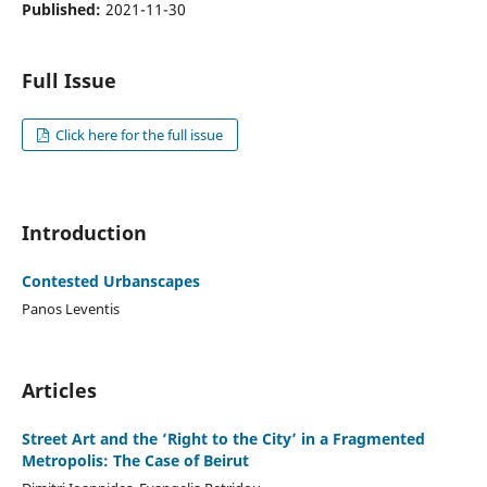
Published:
2021-11-30
Full Issue
Click here for the full issue
Introduction
Contested Urbanscapes
Panos Leventis
Articles
Street Art and the ‘Right to the City’ in a Fragmented
Metropolis: The Case of Beirut