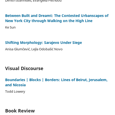
Dimitri Ioannides, Evangelia Petridou
Between Built and Dreamt: The Contested Urbanscapes of
New York City through Walking on the High Line
Ke Sun
Shifting Morphology: Sarajevo Under Siege
Anisa Glumčević, Lejla Odobašić Novo
Visual Discourse
Boundaries | Blocks | Borders: Lines of Beirut, Jerusalem,
and Nicosia
Todd Lowery
Book Review