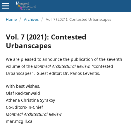
Home
/
Archives
/
Vol. 7 (2021): Contested Urbanscapes
Vol. 7 (2021): Contested
Urbanscapes
We are pleased to announce the publication of the seventh
volume of the
Montreal Architectural Review, “
Contested
Urbanscapes
”
. Guest editor: Dr. Panos Leventis.
With best wishes,
Olaf Recktenwald
Athena Christina Syrakoy
Co-Editors-in-Chief
Montreal Architectural Review
mar.mcgill.ca