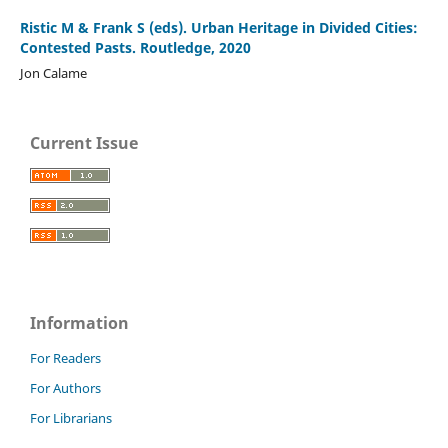
Ristic M & Frank S (eds). Urban Heritage in Divided Cities:
Contested Pasts. Routledge, 2020
Jon Calame
Current Issue
Information
For Readers
For Authors
For Librarians